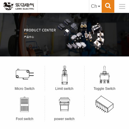

Ch
Micro Switch
Limit switch
Toggle Switch
Foot switch
power switch