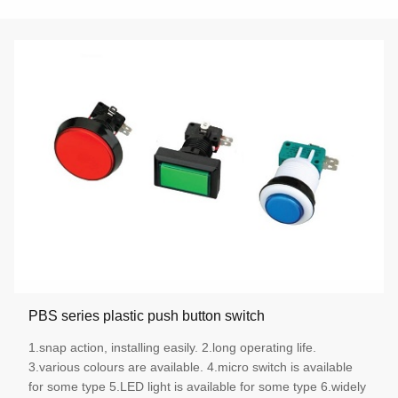
PBS series plastic push button switch
1.snap action, installing easily. 2.long operating life.
3.various colours are available. 4.micro switch is available
for some type 5.LED light is available for some type 6.widely