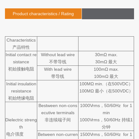
Product characteristics / Rating
Characteristics
产品特性
Initial contact re
Without lead wire
30mΩ max.
sistance
不带导线
30mΩ 最大
初始接触电阻
With lead wire
100mΩ max.
带导线
100mΩ 最大
Initial insulation
100MΩ min.（在500VDC）
resistance
100MΩ 最小（在500VDC）
初始绝缘电阻
Bestween non-cons
1000Vrms，50/60Hz for 1
ecutive terminals
min
Dielectric streng
非连续端子间
1000Vrms，50/60Hz 持续1
th
分钟
电介强度
Between non-curren
1500Vrms，50/60Hz for 1