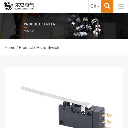

Ch
Home
/
Product
/ Micro Switch