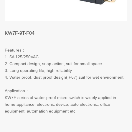
KW7F-9T-F04
Features
：
1. 5A 125/250VAC
2. Compact design, snap action, suit for small space.
3. Long operating life, high reliability
4. Water proof, dust proof design(IP67),suit for wet environment.
Application
：
KW7F series of water-proof micro switch is widely applied in
home appliance, electronic device, auto electronic, office
equipment, automation equipment etc.