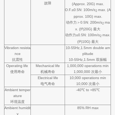
故障
(Approx. 20G) max.
O.F.≤0.5N: 100m/s
max. (A
2
pprox. 10G) max.
动作力＞0.5N: 200m/s
ma
2
x. (约20G) 最大
动作力≤0.5N: 100m/s
max.
2
(约10G) 最大
Vibration resista
10-55Hz,1.5mm double am
nce
plitude
抗震性
10-55Hz,1.5mm 双振幅
Operating life
Mechanical life
1,000,000 operations min
使用寿命
机械寿命
1,000,000 次最小
Electrical life
10,000 operations min
电气寿命
10,000 次最小
Ambient temper
-40℃ to +85℃
ature
环境温度
Ambient humidit
85% RH max
y