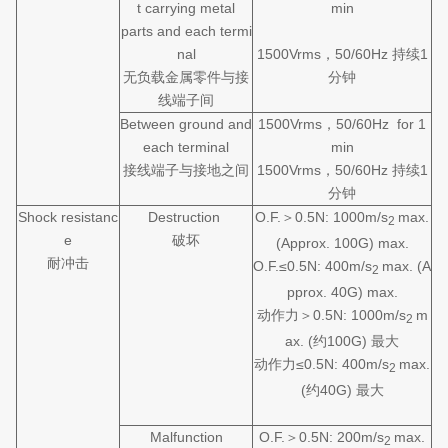
t carrying metal
min
parts and each termi
nal
1500Vrms，50/60Hz 持续1
无负载金属零件与接
分钟
线端子间
Between ground and
1500Vrms，50/60Hz for 1
each terminal
min
接线端子与接地之间
1500Vrms，50/60Hz 持续1
分钟
Shock resistanc
Destruction
O.F.＞0.5N: 1000m/s
max.
2
e
破坏
(Approx. 100G) max.
耐冲击
O.F.≤0.5N: 400m/s
max. (A
2
pprox. 40G) max.
动作力＞0.5N: 1000m/s
m
2
ax. (约100G) 最大
动作力≤0.5N: 400m/s
max.
2
(约40G) 最大
Malfunction
O.F.＞0.5N: 200m/s
max.
2