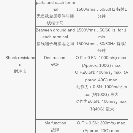
parts and each termi
nal
1500Vrms，50/60Hz 持续1
无负载金属零件与接
分钟
线端子间
Between ground and
1500Vrms，50/60Hz for 1
each terminal
min
接线端子与接地之间
1500Vrms，50/60Hz 持续1
分钟
Shock resistanc
Destruction
O.F.＞0.5N: 1000m/s
max.
2
e
破坏
(Approx. 100G) max.
耐冲击
O.F.≤0.5N: 400m/s
max. (A
2
pprox. 40G) max.
动作力＞0.5N: 1000m/s
m
2
ax. (约100G) 最大
动作力≤0.5N: 400m/s
max.
2
(约40G) 最大
Malfunction
O.F.＞0.5N: 200m/s
max.
2
故障
(Approx. 20G) max.