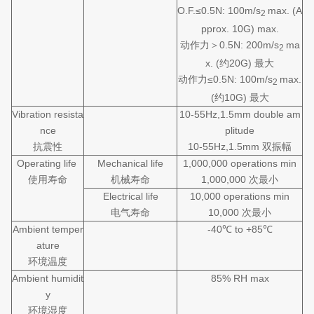
O.F.≤0.5N: 100m/s
max. (A
2
pprox. 10G) max.
动作力＞0.5N: 200m/s
ma
2
x. (约20G) 最大
动作力≤0.5N: 100m/s
max.
2
(约10G) 最大
Vibration resista
10-55Hz,1.5mm double am
nce
plitude
抗震性
10-55Hz,1.5mm 双振幅
Operating life
Mechanical life
1,000,000 operations min
使用寿命
机械寿命
1,000,000 次最小
Electrical life
10,000 operations min
电气寿命
10,000 次最小
Ambient temper
-40℃ to +85℃
ature
环境温度
Ambient humidit
85% RH max
y
环境湿度