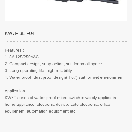
KW7F-3L-F04
Features
：
1. 5A 125/250VAC
2. Compact design, snap action, suit for small space.
3. Long operating life, high reliability
4. Water proof, dust proof design(IP67),suit for wet environment.
Application
：
KW7F series of water-proof micro switch is widely applied in
home appliance, electronic device, auto electronic, office
equipment, automation equipment etc.