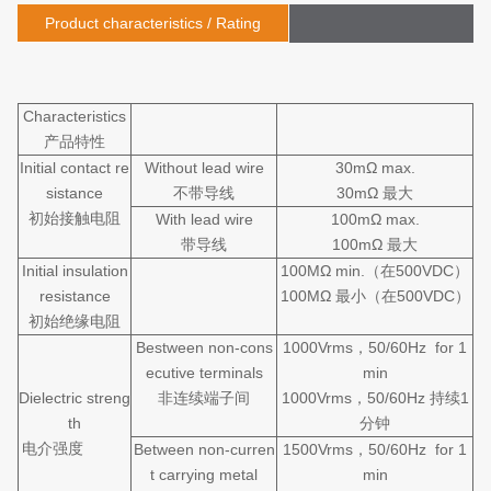
Product characteristics / Rating
Characteristics
产品特性
Initial contact re
Without lead wire
30mΩ max.
sistance
不带导线
30mΩ 最大
初始接触电阻
With lead wire
100mΩ max.
带导线
100mΩ 最大
Initial insulation
100MΩ min.（在500VDC）
resistance
100MΩ 最小（在500VDC）
初始绝缘电阻
Bestween non-cons
1000Vrms，50/60Hz for 1
ecutive terminals
min
Dielectric streng
非连续端子间
1000Vrms，50/60Hz 持续1
th
分钟
电介强度
Between non-curren
1500Vrms，50/60Hz for 1
t carrying metal
min