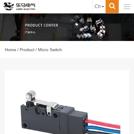

Ch
Home
/
Product
/ Micro Switch