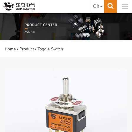

Ch
Home
/
Product
/ Toggle Switch