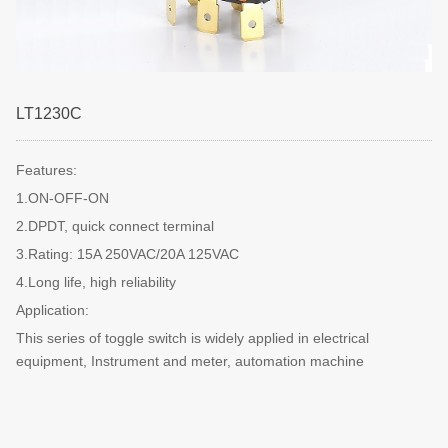
LT1230C
Features:
1.ON-OFF-ON
2.DPDT, quick connect terminal
3.Rating: 15A 250VAC/20A 125VAC
4.Long life, high reliability
Application:
This series of toggle switch is widely applied in electrical
equipment, Instrument and meter, automation machine