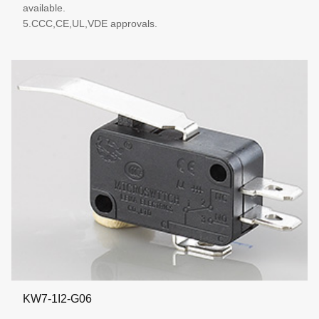
available.
5.CCC,CE,UL,VDE approvals.
More details
KW7-1I2-G06