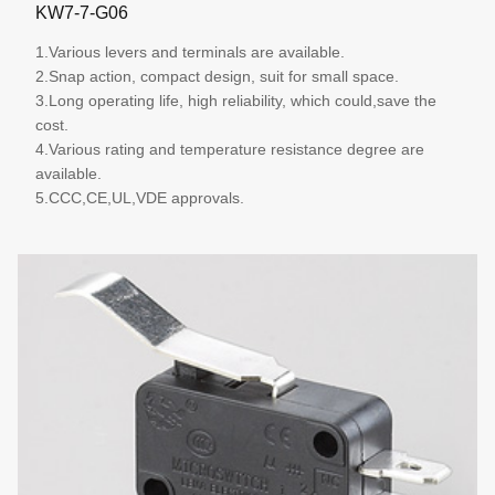
KW7-7-G06
1.Various levers and terminals are available.
2.Snap action, compact design, suit for small space.
3.Long operating life, high reliability, which could,save the
cost.
4.Various rating and temperature resistance degree are
available.
5.CCC,CE,UL,VDE approvals.
More details