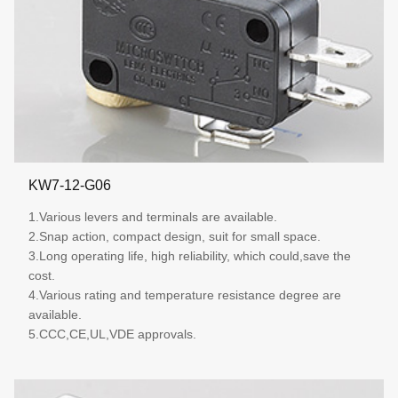
KW7-12-G06
1.Various levers and terminals are available.
2.Snap action, compact design, suit for small space.
3.Long operating life, high reliability, which could,save the
cost.
4.Various rating and temperature resistance degree are
available.
5.CCC,CE,UL,VDE approvals.
More details