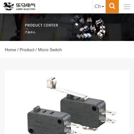

Ch
Home
/
Product
/ Micro Switch