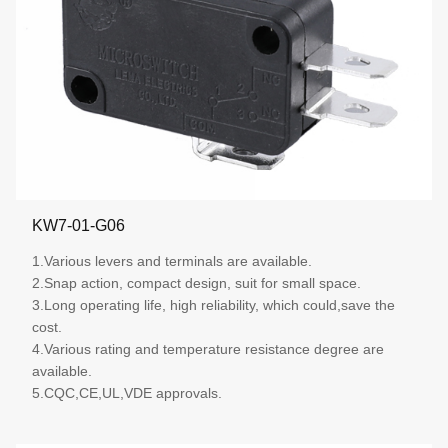
KW7-01-G06
1.Various levers and terminals are available.
2.Snap action, compact design, suit for small space.
3.Long operating life, high reliability, which could,save the
cost.
4.Various rating and temperature resistance degree are
available.
5.CQC,CE,UL,VDE approvals.
More details