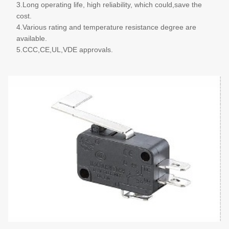
3.Long operating life, high reliability, which could,save the
cost.
4.Various rating and temperature resistance degree are
available.
5.CCC,CE,UL,VDE approvals.
More details