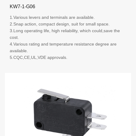
KW7-1-G06
1.Various levers and terminals are available.
2.Snap action, compact design, suit for small space.
3.Long operating life, high reliability, which could,save the
cost.
4.Various rating and temperature resistance degree are
available.
5.CQC,CE,UL,VDE approvals.
More details