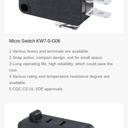
Micro Switch KW7-0-G06
1.Various levers and terminals are available.
2.Snap action, compact design, suit for small space.
3.Long operating life, high reliability, which could,save the
cost.
4.Various rating and temperature resistance degree are
available.
5.CQC,CE,UL,VDE approvals.
More details