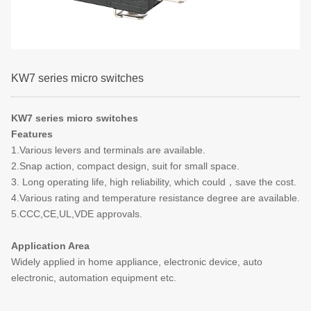
KW7 series micro switches
KW7 series micro switches
Features
1.Various levers and terminals are available.
2.Snap action, compact design, suit for small space.
3. Long operating life, high reliability, which could，save the cost.
4.Various rating and temperature resistance degree are available.
5.CCC,CE,UL,VDE approvals.
Application Area
Widely applied in home appliance, electronic device, auto
electronic, automation equipment etc.