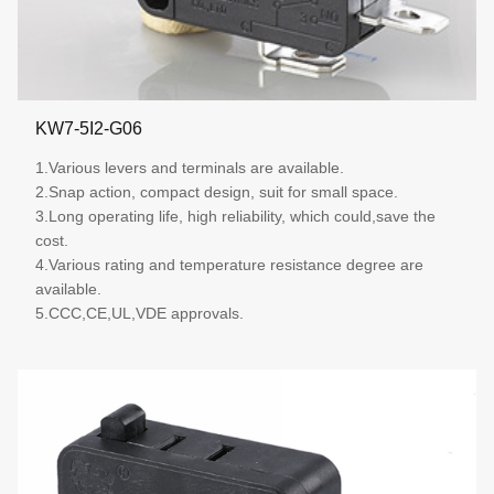
KW7-5I2-G06
1.Various levers and terminals are available.
2.Snap action, compact design, suit for small space.
3.Long operating life, high reliability, which could,save the
cost.
4.Various rating and temperature resistance degree are
available.
5.CCC,CE,UL,VDE approvals.
More details