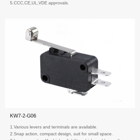
5.CCC,CE,UL,VDE approvals.
More details
KW7-2-G06
1.Various levers and terminals are available.
2.Snap action, compact design, suit for small space.