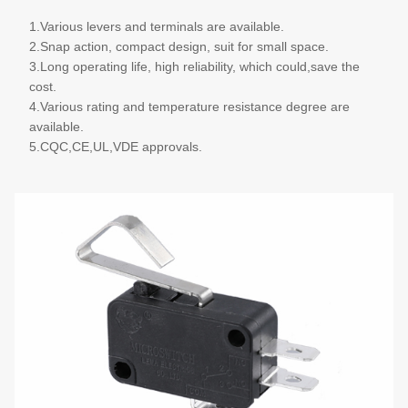
1.Various levers and terminals are available.
2.Snap action, compact design, suit for small space.
3.Long operating life, high reliability, which could,save the
cost.
4.Various rating and temperature resistance degree are
available.
5.CQC,CE,UL,VDE approvals.
More details