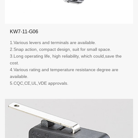
KW7-11-G06
1.Various levers and terminals are available.
2.Snap action, compact design, suit for small space.
3.Long operating life, high reliability, which could,save the
cost.
4.Various rating and temperature resistance degree are
available.
5.CQC,CE,UL,VDE approvals.
More details