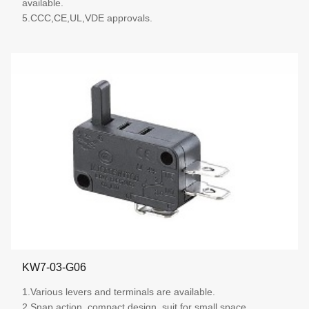
available.
5.CCC,CE,UL,VDE approvals.
More details
KW7-03-G06
1.Various levers and terminals are available.
2.Snap action, compact design, suit for small space.