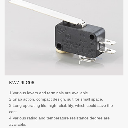
KW7-9I-G06
1.Various levers and terminals are available.
2.Snap action, compact design, suit for small space.
3.Long operating life, high reliability, which could,save the
cost.
4.Various rating and temperature resistance degree are
available.