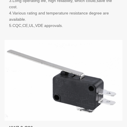
3.Long operating life, high reliability, which could,save the
cost.
4.Various rating and temperature resistance degree are
available.
5.CQC,CE,UL,VDE approvals.
More details