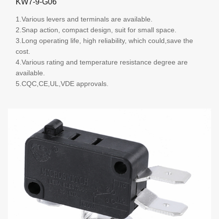
KW7-9-G06
1.Various levers and terminals are available.
2.Snap action, compact design, suit for small space.
3.Long operating life, high reliability, which could,save the
cost.
4.Various rating and temperature resistance degree are
available.
5.CQC,CE,UL,VDE approvals.
More details