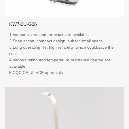
KW7-0U-G06
1.Various levers and terminals are available.
2.Snap action, compact design, suit for small space.
3.Long operating life, high reliability, which could,save the
cost.
4.Various rating and temperature resistance degree are
available.
5.CQC,CE,UL,VDE approvals.
More details