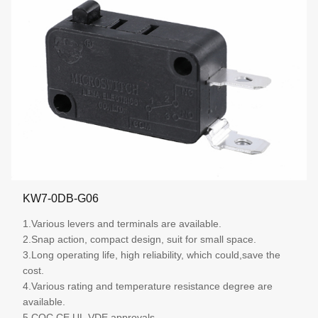
KW7-0DB-G06
1.Various levers and terminals are available.
2.Snap action, compact design, suit for small space.
3.Long operating life, high reliability, which could,save the
cost.
4.Various rating and temperature resistance degree are
available.
5.CQC,CE,UL,VDE approvals.