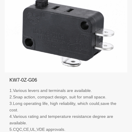
KW7-0Z-G06
1.Various levers and terminals are available.
2.Snap action, compact design, suit for small space.
3.Long operating life, high reliability, which could,save the
cost.
4.Various rating and temperature resistance degree are
available.
5.CQC,CE,UL,VDE approvals.
More details