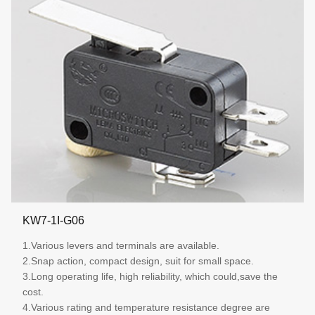
KW7-1I-G06
1.Various levers and terminals are available.
2.Snap action, compact design, suit for small space.
3.Long operating life, high reliability, which could,save the
cost.
4.Various rating and temperature resistance degree are