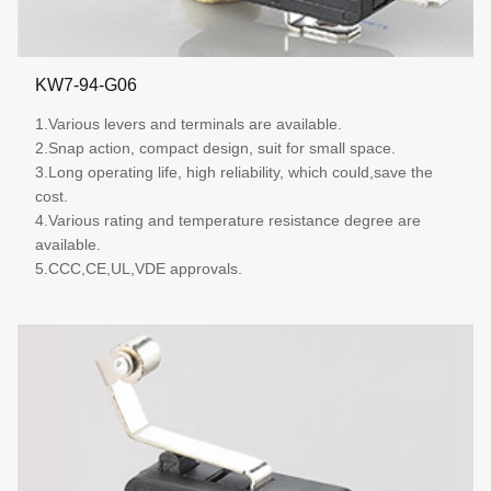
KW7-94-G06
1.Various levers and terminals are available.
2.Snap action, compact design, suit for small space.
3.Long operating life, high reliability, which could,save the
cost.
4.Various rating and temperature resistance degree are
available.
5.CCC,CE,UL,VDE approvals.
More details