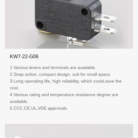
KW7-22-G06
1.Various levers and terminals are available.
2.Snap action, compact design, suit for small space.
3.Long operating life, high reliability, which could,save the
cost.
4.Various rating and temperature resistance degree are
available.
5.CCC,CE,UL,VDE approvals.
More details