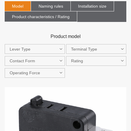
Model
Naming rules
Installation size
Product characteristics / Rating
Product model
Lever Type
Terminal Type
Contact Form
Rating
Operating Force