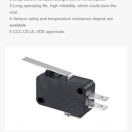
3.Long operating life, high reliability, which could,save the
cost.
4.Various rating and temperature resistance degree are
available.
5.CCC,CE,UL,VDE approvals.
More details