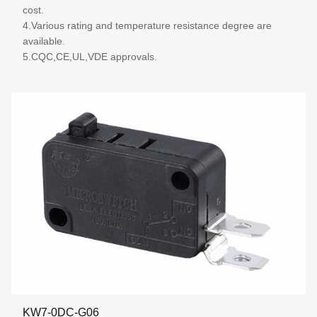
cost.
4.Various rating and temperature resistance degree are
available.
5.CQC,CE,UL,VDE approvals.
More details
KW7-0DC-G06