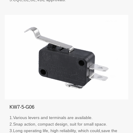
More details
KW7-5-G06
1.Various levers and terminals are available.
2.Snap action, compact design, suit for small space.
3.Long operating life, high reliability, which could,save the