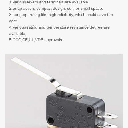
1.Various levers and terminals are available.
2.Snap action, compact design, suit for small space.
3.Long operating life, high reliability, which could,save the
cost.
4.Various rating and temperature resistance degree are
available.
5.CCC,CE,UL,VDE approvals.
More details