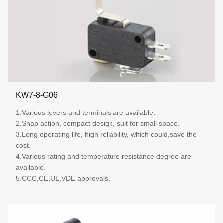
KW7-8-G06
1.Various levers and terminals are available.
2.Snap action, compact design, suit for small space.
3.Long operating life, high reliability, which could,save the
cost.
4.Various rating and temperature resistance degree are
available.
5.CCC,CE,UL,VDE approvals.
More details