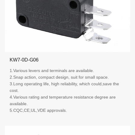
KW7-0D-G06
1.Various levers and terminals are available.
2.Snap action, compact design, suit for small space.
3.Long operating life, high reliability, which could,save the
cost.
4.Various rating and temperature resistance degree are
available.
5.CQC,CE,UL,VDE approvals.
More details