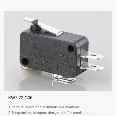
KW7-72-G06
1.Various levers and terminals are available.
2.Snap action, compact design, suit for small space.