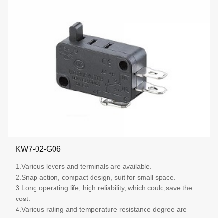
KW7-02-G06
1.Various levers and terminals are available.
2.Snap action, compact design, suit for small space.
3.Long operating life, high reliability, which could,save the
cost.
4.Various rating and temperature resistance degree are